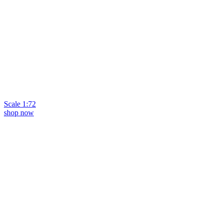
Scale 1:72
shop now