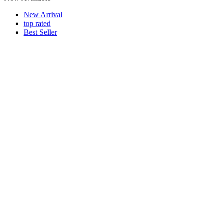
New Arrival
top rated
Best Seller