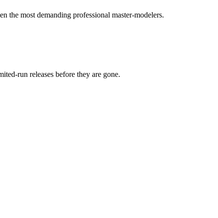
 even the most demanding professional master-modelers.
mited-run releases before they are gone.