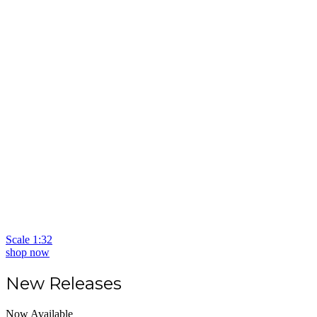
Scale 1:32
shop now
New Releases
Now Available