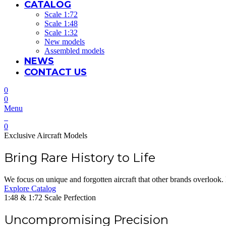
CATALOG
Scale 1:72
Scale 1:48
Scale 1:32
New models
Assembled models
NEWS
CONTACT US
0
0
Menu
0
Exclusive Aircraft Models
Bring Rare History to Life
We focus on unique and forgotten aircraft that other brands overlook. 
Explore Catalog
1:48 & 1:72 Scale Perfection
Uncompromising Precision