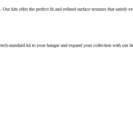
ur kits offer the perfect fit and refined surface textures that satisfy
bench-standard kit to your hangar and expand your collection with our li