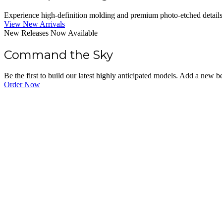
Experience high-definition molding and premium photo-etched details. O
View New Arrivals
New Releases Now Available
Command the Sky
Be the first to build our latest highly anticipated models. Add a new 
Order Now