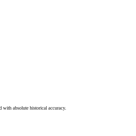
d with absolute historical accuracy.