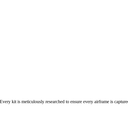
Every kit is meticulously researched to ensure every airframe is capture