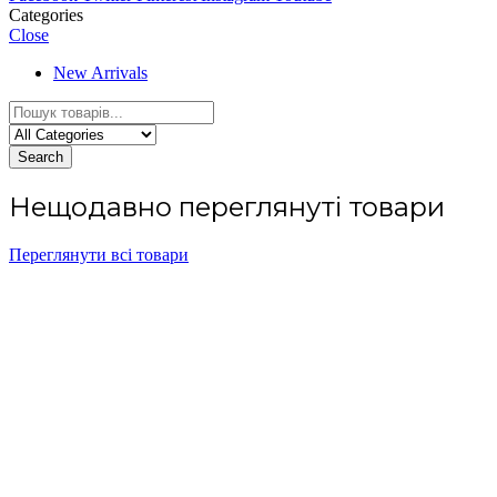
Categories
Close
New Arrivals
Search
Нещодавно переглянуті товари
Переглянути всі товари