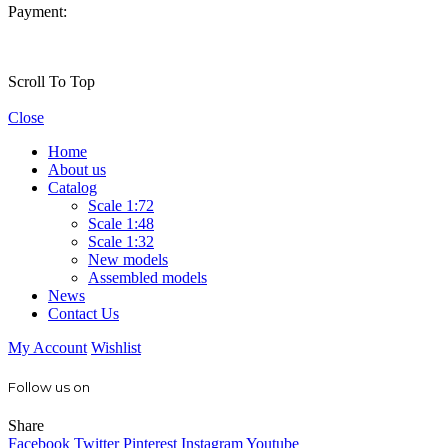
Payment:
Scroll To Top
Close
Home
About us
Catalog
Scale 1:72
Scale 1:48
Scale 1:32
New models
Assembled models
News
Contact Us
My Account
Wishlist
Follow us on
Share
Facebook
Twitter
Pinterest
Instagram
Youtube