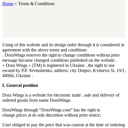
Home
»
Terms & Conditions
Using of this website and its design order through it is considered in
agreement with the above terms and conditions
. DoraWings reserves the right to change conditions without prior
message because​ changed conditions published on the website .
« Dora Wings » (TM) is registered in Ukraine , the right to use
owned by P.P. Yevtushenko, address: city Dnipro, Kvitneva St. 19/1,
49066, Ukraine .
I. General position
Dora Wings is a website for electronic trade , sale and delivery of
ordered goods from name DoraWings .
DoraWings through “DoraWings.com” has the right to
change prices at its sole discretion without prior notice;
User obliged to pay the price that was current at the time of ordering