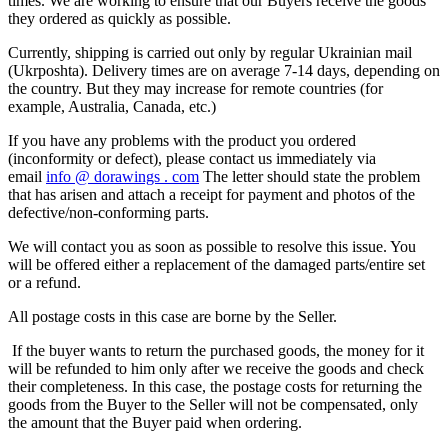
times. We are working to ensure that our Buyers receive the goods
they ordered as quickly as possible.
Currently, shipping is carried out only by regular Ukrainian mail
(Ukrposhta). Delivery times are on average 7-14 days, depending on
the country. But they may increase for remote countries (for
example, Australia, Canada, etc.)
If you have any problems with the product you ordered
(inconformity or defect), please contact us immediately via
email
info
@
dorawings
.
com
The letter should state the problem
that has arisen and attach a receipt for payment and photos of the
defective/non-conforming parts.
We will contact you as soon as possible to resolve this issue. You
will be offered either a replacement of the damaged parts/entire set
or a refund.
All postage costs in this case are borne by the Seller.
If the buyer wants to return the purchased goods, the money for it
will be refunded to him only after we receive the goods and check
their completeness. In this case, the postage costs for returning the
goods from the Buyer to the Seller will not be compensated, only
the amount that the Buyer paid when ordering.