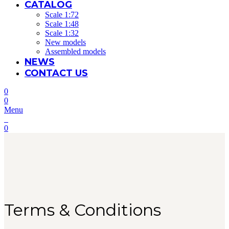
CATALOG
Scale 1:72
Scale 1:48
Scale 1:32
New models
Assembled models
NEWS
CONTACT US
0
0
Menu
0
Terms & Conditions