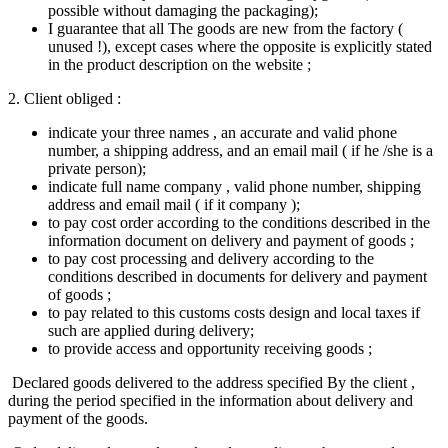
possible without damaging the packaging);
I guarantee that all The goods are new from the factory (
unused !), except cases where the opposite is explicitly stated
in the product description on the website ;
2. Client obliged :
indicate your three names , an accurate and valid phone
number, a shipping address, and an email mail ( if he /she is a
private person);
indicate full name company , valid phone number, shipping
address and email mail ( if it company );
to pay cost order according to the conditions described in the
information document on delivery and payment of goods ;
to pay cost processing and delivery according to the
conditions described in documents for delivery and payment
of goods ;
to pay related to this customs costs​ design and local taxes if​
such are applied during delivery;
to provide access and opportunity receiving goods ;
Declared goods delivered to the address specified By the client ,
during the period specified in the information about delivery and
payment of the goods.