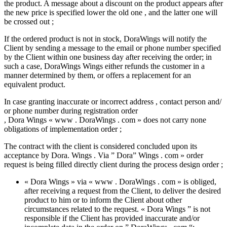
the product. A message about a discount on the product appears after
the new price is specified lower the old one , and the latter one will
be crossed out ;
If the ordered product is not in stock, DoraWings will notify the
Client by sending a message to the email or phone number specified
by the Client within one business day after receiving the order; in
such a case, DoraWings Wings either refunds the customer in a
manner determined by them, or offers a replacement for an
equivalent product.
In case granting inaccurate or incorrect address , contact person and/
or phone number during registration order
, Dora Wings « www . DoraWings . com » does not carry none
obligations of implementation order ;
The contract with the client is considered concluded upon its
acceptance by Dora. Wings . Via ” Dora” Wings . com » order
request is being filled directly client during the process design order ;
« Dora Wings » via « www . DoraWings . com » is obliged,
after receiving a request from the Client, to deliver the desired
product to him or to inform the Client about other
circumstances related to the request. « Dora Wings ” is not
responsible if the Client has provided inaccurate and/or