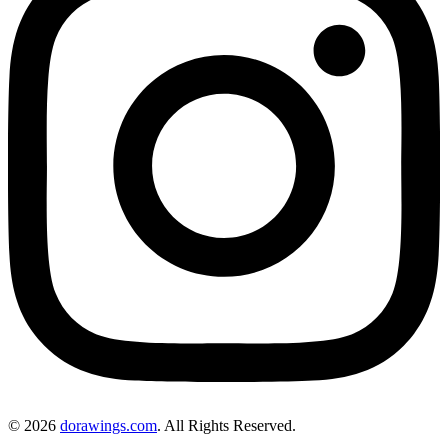
© 2026
dorawings.com
. All Rights Reserved.