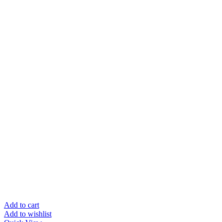
Add to cart
Add to wishlist