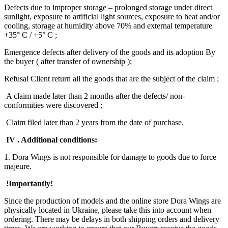
Defects due to improper storage – prolonged storage under direct
sunlight, exposure to artificial light sources, exposure to heat and/or
cooling, storage at humidity above 70% and external temperature
+35° C / +5° C ;
Emergence defects after delivery of the goods and its adoption By
the buyer ( after transfer of ownership );
Refusal Client return all the goods that are the subject of the claim ;
A claim made later than 2 months after the defects/ non-
conformities were discovered ;
Claim filed later than 2 years from the date of purchase.
IV . Additional conditions:
1. Dora Wings is not responsible for damage to goods due to force
majeure.
!Importantly!
Since the production of models and the online store Dora Wings are
physically located in Ukraine, please take this into account when
ordering. There may be delays in both shipping orders and delivery