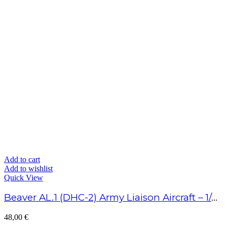
Add to cart
Add to wishlist
Quick View
Beaver AL.1 (DHC-2) Army Liaison Aircraft – 1/48 Scale
48,00
€