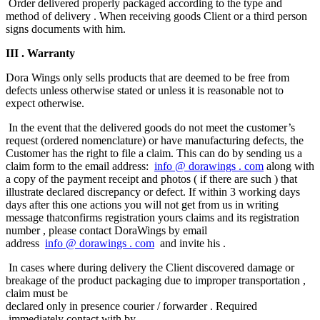
Order delivered properly packaged​ according to the type and
method of delivery . When receiving goods Client or a third person
signs documents with him.
III
. Warranty
Dora Wings only sells products that are deemed to be free from
defects unless otherwise stated or unless it is reasonable not to
expect otherwise.
In the event that the delivered goods do not meet the customer’s
request (ordered nomenclature) or have manufacturing defects, the
Customer has the right to file a claim. This can do by sending us a
claim form to the email address:
info
@
dorawings
.
com
along with
a copy of the payment receipt and photos ( if there are such ) that
illustrate declared discrepancy or defect. If within 3 working days
days after this one actions you will not get from us in writing
message that​confirms registration yours claims and its registration
number , please contact DoraWings by email
address
info
@
dorawings
.
com
and invite his .
In cases where during delivery the Client discovered damage or
breakage of the product packaging due to improper transportation ,
claim must be
declared only in presence courier / forwarder . Required​​
immediately contact​​ with by