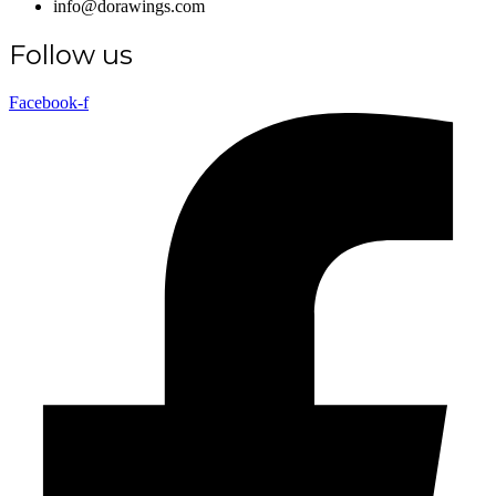
info@dorawings.com
Follow us
Facebook-f