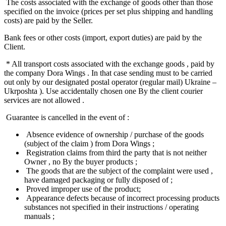
The costs associated with the exchange of goods other than those
specified on the invoice (prices per set plus shipping and handling
costs) are paid by the Seller.
Bank fees or other costs (import, export duties) are paid by the
Client.
* All transport costs associated with the exchange goods , paid by
the company Dora Wings . In that case sending must to be carried
out only by our designated postal operator (regular mail) Ukraine –
Ukrposhta ). Use accidentally chosen one By the client courier
services are not allowed .
Guarantee is cancelled in the event of :
Absence evidence of ownership / purchase of the goods
(subject of the claim ) from Dora Wings ;
Registration claims from third the party that is not neither
Owner , no By the buyer products ;
The goods that are the subject of the complaint were used ,
have damaged packaging or fully disposed of ;
Proved improper use of the product;
Appearance defects because of incorrect processing products
substances not specified in their instructions / operating
manuals ;​