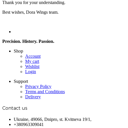
Thank you for your understanding.
Best wishes, Dora Wings team.
Precision. History. Passion.
Shop
Account
My cart
Wishlist
Login
Support
Privacy Policy
Terms and Conditions
Delivery
Contact us
Ukraine, 49066, Dnipro, st. Kvitneva 19/1,
+380963309041