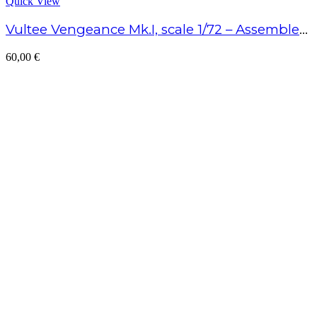
Quick View
Vultee Vengeance Mk.I, scale 1/72 – Assembled model
60,00
€