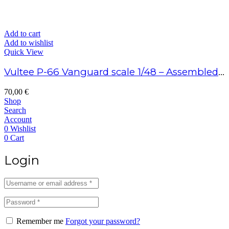
Add to cart
Add to wishlist
Quick View
Vultee P-66 Vanguard scale 1/48 – Assembled model
70,00
€
Shop
Search
Account
0
Wishlist
0
Cart
Login
Remember me
Forgot your password?