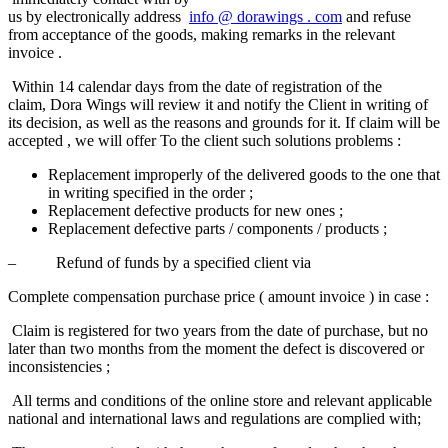
us by electronically address
info
@
dorawings
.
com
and refuse
from acceptance of the goods, making remarks in the relevant
invoice .
Within 14 calendar days from the date of registration of the
claim, Dora Wings will review it and notify the Client in writing of
its decision, as well as the reasons and grounds for it. If claim will be
accepted , we will offer To the client such solutions​ problems :
Replacement improperly of the delivered goods to the one that
in writing specified in the order ;
Replacement defective products for new ones ;
Replacement defective parts / components / products ;
– Refund of funds by a specified client via
Complete compensation purchase price ( amount invoice ) in case :​
Claim is registered for two years from the date of purchase, but no
later than two months from the moment the defect is discovered or
inconsistencies ;
All terms and conditions of the online store and relevant applicable
national and international laws and regulations are complied with;