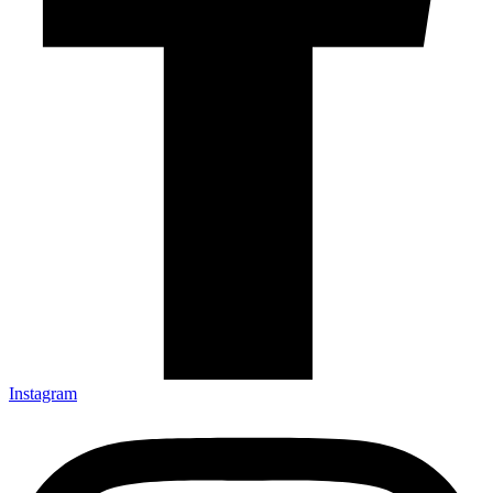
Instagram