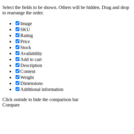
Select the fields to be shown. Others will be hidden. Drag and drop
to rearrange the order.
Image
SKU
Rating
Price
Stock
Availability
Add to cart
Description
Content
Weight
Dimensions
Additional information
Click outside to hide the comparison bar
Compare