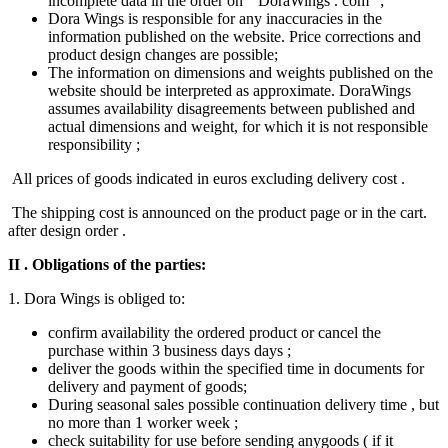
incomplete data in the order on ” DoraWings . com “;
Dora Wings is responsible for any inaccuracies in the
information published on the website. Price corrections and
product design changes are possible;
The information on dimensions and weights published on the
website should be interpreted as approximate. DoraWings
assumes availability disagreements between published and
actual dimensions and weight, for which it is not responsible
responsibility ;
All prices of goods indicated in euros excluding​ delivery cost .
The shipping cost is announced on the product page or in the cart.
after design order .
II
. Obligations of the parties:
1. Dora Wings is obliged to:
confirm availability the ordered product or cancel the
purchase within 3 business days days ;
deliver the goods within the specified time in documents for
delivery and payment of goods;
During seasonal​ sales possible continuation delivery time , but
no more than 1 worker week ;
check suitability for use before sending any​goods ( if it