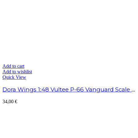
Add to cart
Add to wishlist
Quick View
Dora Wings 1:48 Vultee P-66 Vanguard Scale Model Kit
34,00
€