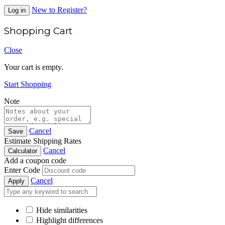
New to Register?
Log in
Shopping Cart
Close
Your cart is empty.
Start Shopping
Note
Cancel
Save
Estimate Shipping Rates
Cancel
Calculator
Add a coupon code
Enter Code
Cancel
Apply
Hide similarities
Highlight differences