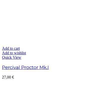
Add to cart
Add to wishlist
Quick View
Percival Proctor Mk.I
27,00
€