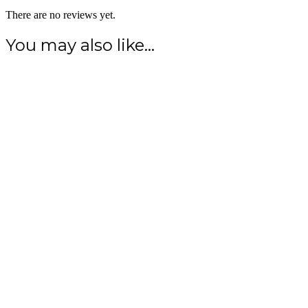
There are no reviews yet.
You may also like…