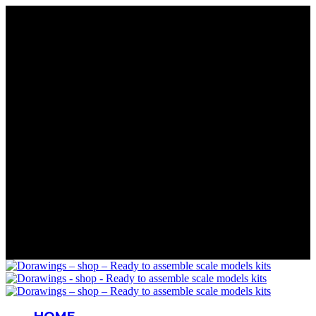
Rare Wings. Real History
Precision in Every Part
Details That Matter
Mastery in Scale
Wings for Your Collection
Rare Wings. Real History
Precision in Every Part
Details That Matter
Mastery in Scale
Wings for Your Collection
Rare Wings. Real History
Precision in Every Part
Details That Matter
Mastery in Scale
Wings for Your Collection
Rare Wings. Real History
Precision in Every Part
Details That Matter
Mastery in Scale
Wings for Your Collection