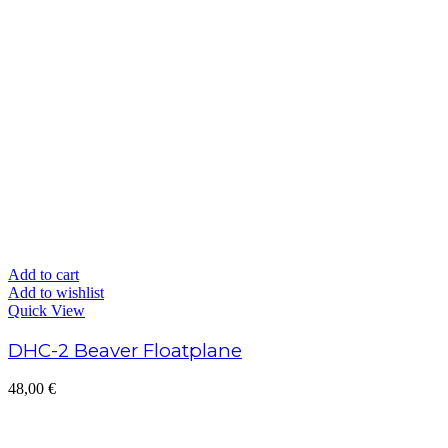
Add to cart
Add to wishlist
Quick View
DHC-2 Beaver Floatplane
48,00
€