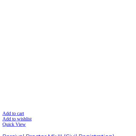
Add to cart
Add to wishlist
Quick View