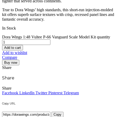
fighter that served across continents.
True to Dora Wings’ high standards, this short-run injection-molded
kit offers superb surface textures with crisp, recessed panel lines and
fantastic overall accuracy.
In Stock
Dora Wings 1:48 Vultee P-66 Vanguard Scale Model Kit quantity
Add to cart
Add to wishlist
Compare
Buy now
Share
Share
Share
Facebook
LinkedIn
Twitter
Pinterest
Telegram
Copy URL
Copy