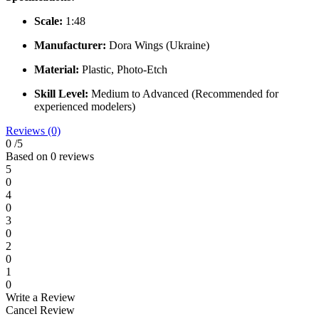
Scale:
1:48
Manufacturer:
Dora Wings (Ukraine)
Material:
Plastic, Photo-Etch
Skill Level:
Medium to Advanced (Recommended for
experienced modelers)
Reviews (0)
0
/5
Based on 0 reviews
5
0
4
0
3
0
2
0
1
0
Write a Review
Cancel Review