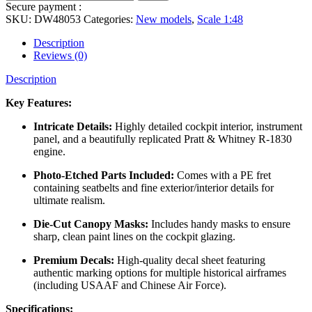
Secure payment :
SKU:
DW48053
Categories:
New models
,
Scale 1:48
Description
Reviews (0)
Description
Key Features:
Intricate Details:
Highly detailed cockpit interior, instrument
panel, and a beautifully replicated Pratt & Whitney R-1830
engine.
Photo-Etched Parts Included:
Comes with a PE fret
containing seatbelts and fine exterior/interior details for
ultimate realism.
Die-Cut Canopy Masks:
Includes handy masks to ensure
sharp, clean paint lines on the cockpit glazing.
Premium Decals:
High-quality decal sheet featuring
authentic marking options for multiple historical airframes
(including USAAF and Chinese Air Force).
Specifications: