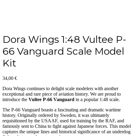
Dora Wings 1:48 Vultee P-
66 Vanguard Scale Model
Kit
34,00
€
Dora Wings continues to delight scale modelers with another
exceptional and rare piece of aviation history. We are proud to
introduce the
Vultee P-66 Vanguard
in a popular 1:48 scale.
The P-66 Vanguard boasts a fascinating and dramatic wartime
history. Originally ordered by Sweden, it was ultimately
requisitioned by the USAAF, used for training by the RAF, and
famously sent to China to fight against Japanese forces. This model
captures the unique lines and historical significance of an underdog