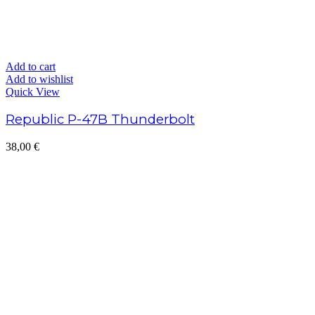
Add to cart
Add to wishlist
Quick View
Republic P-47B Thunderbolt
38,00
€