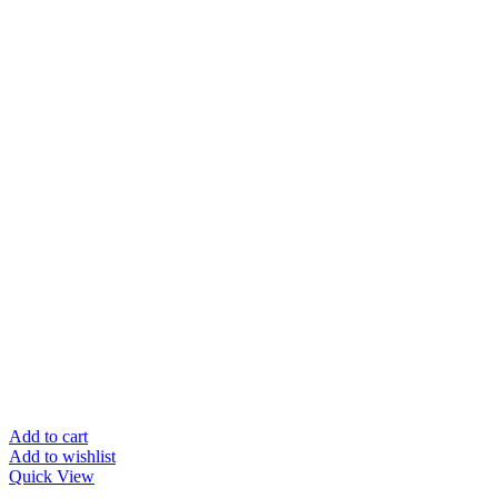
Add to cart
Add to wishlist
Quick View