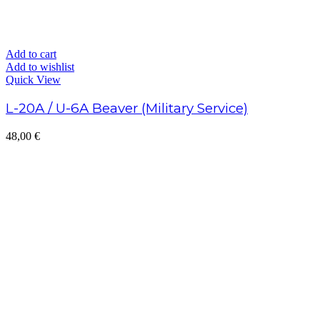
Add to cart
Add to wishlist
Quick View
L-20A / U-6A Beaver (Military Service)
48,00
€