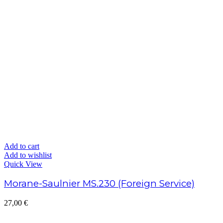
Add to cart
Add to wishlist
Quick View
Morane-Saulnier MS.230 (Foreign Service)
27,00
€