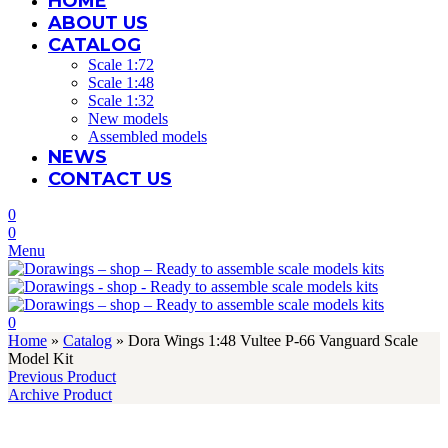
HOME
ABOUT US
CATALOG
Scale 1:72
Scale 1:48
Scale 1:32
New models
Assembled models
NEWS
CONTACT US
0
0
Menu
0
Home
»
Catalog
»
Dora Wings 1:48 Vultee P-66 Vanguard Scale
Model Kit
Previous Product
Archive Product