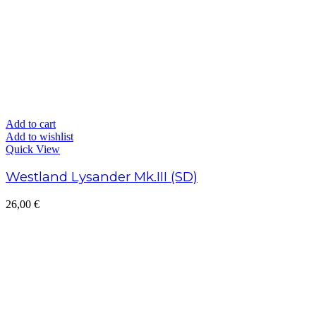
Add to cart
Add to wishlist
Quick View
Westland Lysander Mk.III (SD)
26,00
€