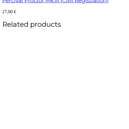
Percival Proctor Mk.III (Civil Registration)
27,00
€
Related products