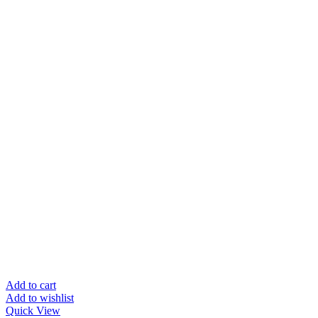
Add to cart
Add to wishlist
Quick View