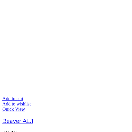
Add to cart
Add to wishlist
Quick View
Beaver AL.1