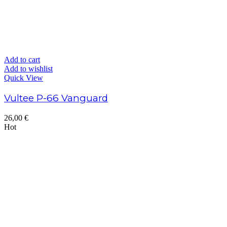
Add to cart
Add to wishlist
Quick View
Vultee P-66 Vanguard
26,00
€
Hot