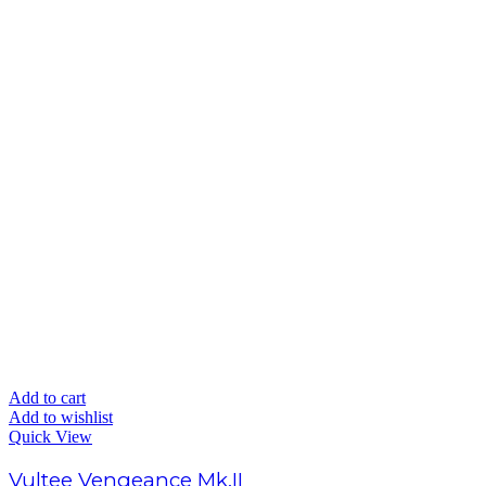
Add to cart
Add to wishlist
Quick View
Vultee Vengeance Mk.II