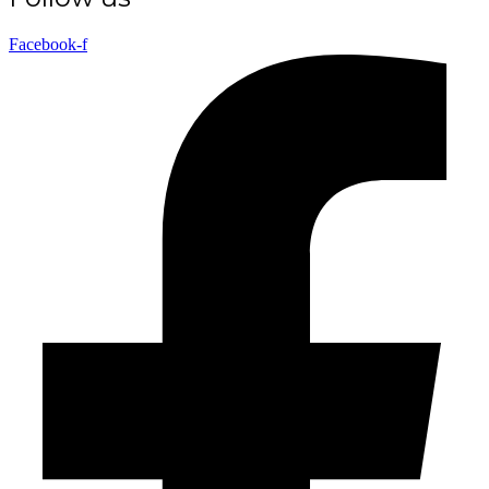
Facebook-f