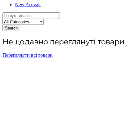
New Arrivals
Search
Нещодавно переглянуті товари
Переглянути всі товари