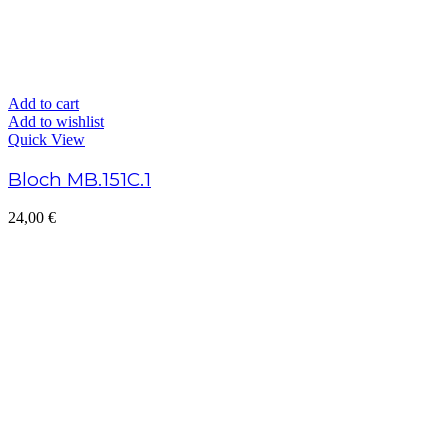
Add to cart
Add to wishlist
Quick View
Bloch MB.151C.1
24,00
€