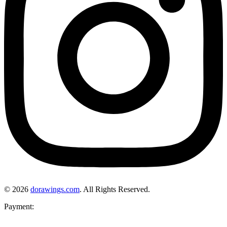
© 2026
dorawings.com
. All Rights Reserved.
Payment: