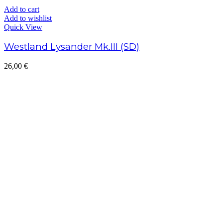
Add to cart
Add to wishlist
Quick View
Westland Lysander Mk.III (SD)
26,00
€