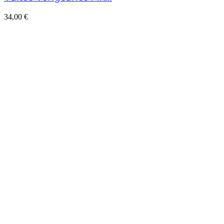
34,00
€