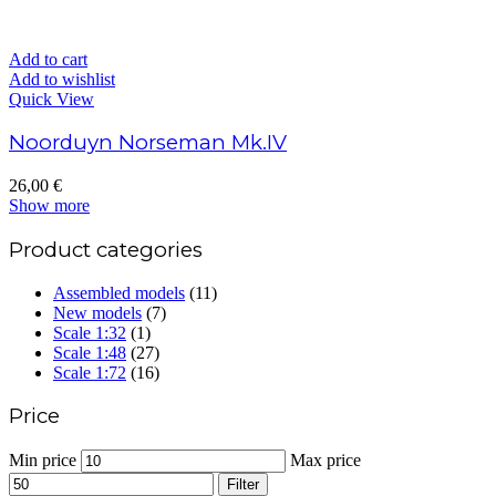
Add to cart
Add to wishlist
Quick View
Noorduyn Norseman Mk.IV
26,00
€
Show more
Product categories
Assembled models
(11)
New models
(7)
Scale 1:32
(1)
Scale 1:48
(27)
Scale 1:72
(16)
Price
Min price
Max price
Filter