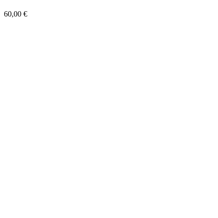
60,00
€