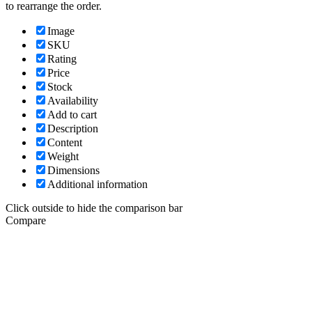
to rearrange the order.
Image
SKU
Rating
Price
Stock
Availability
Add to cart
Description
Content
Weight
Dimensions
Additional information
Click outside to hide the comparison bar
Compare