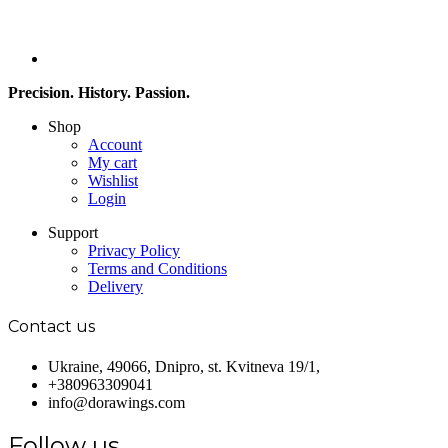
Precision. History. Passion.
Shop
Account
My cart
Wishlist
Login
Support
Privacy Policy
Terms and Conditions
Delivery
Contact us
Ukraine, 49066, Dnipro, st. Kvitneva 19/1,
+380963309041
info@dorawings.com
Follow us