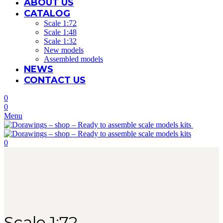
ABOUT US
CATALOG
Scale 1:72
Scale 1:48
Scale 1:32
New models
Assembled models
NEWS
CONTACT US
0
0
Menu
0
Scale 1:72