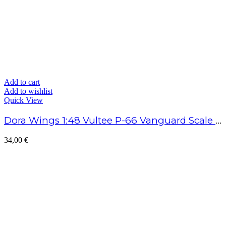
Add to cart
Add to wishlist
Quick View
Dora Wings 1:48 Vultee P-66 Vanguard Scale Model Kit
34,00
€