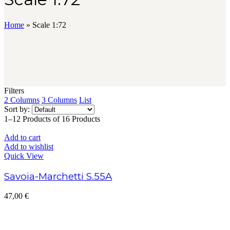
Home
»
Scale 1:72
Filters
2 Columns
3 Columns
List
Sort by:
1–12 Products of 16 Products
Add to cart
Add to wishlist
Quick View
Savoia-Marchetti S.55A
47,00
€