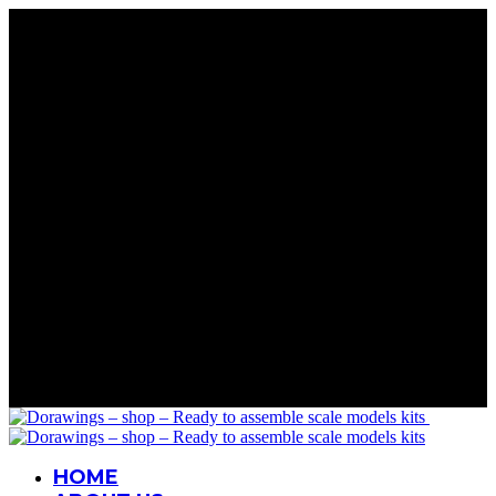
Rare Wings. Real History
Precision in Every Part
Details That Matter
Mastery in Scale
Wings for Your Collection
Rare Wings. Real History
Precision in Every Part
Details That Matter
Mastery in Scale
Wings for Your Collection
Rare Wings. Real History
Precision in Every Part
Details That Matter
Mastery in Scale
Wings for Your Collection
Rare Wings. Real History
Precision in Every Part
Details That Matter
Mastery in Scale
Wings for Your Collection
HOME