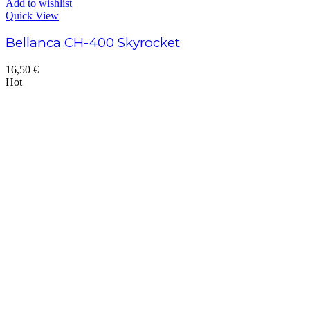
Add to wishlist
Quick View
Bellanca CH-400 Skyrocket
16,50
€
Hot