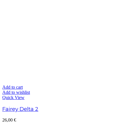
Add to cart
Add to wishlist
Quick View
Fairey Delta 2
26,00
€