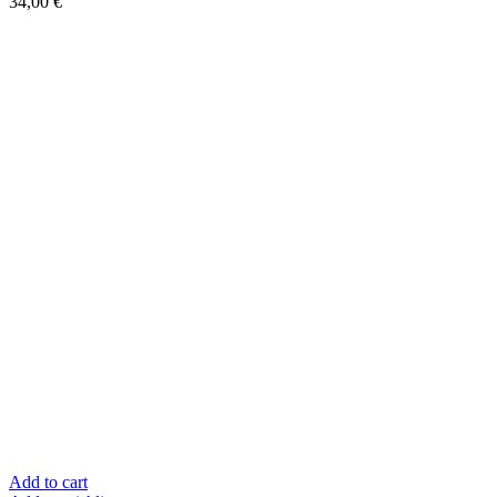
34,00
€
Add to cart