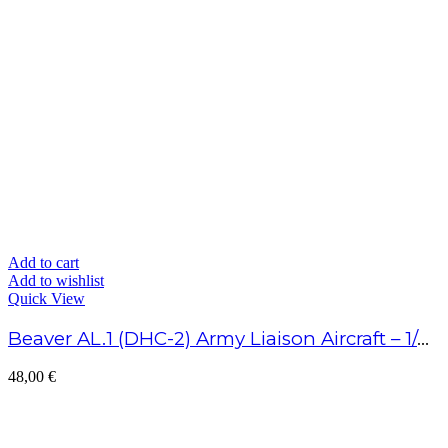
Add to cart
Add to wishlist
Quick View
Beaver AL.1 (DHC-2) Army Liaison Aircraft – 1/48 Scale
48,00
€