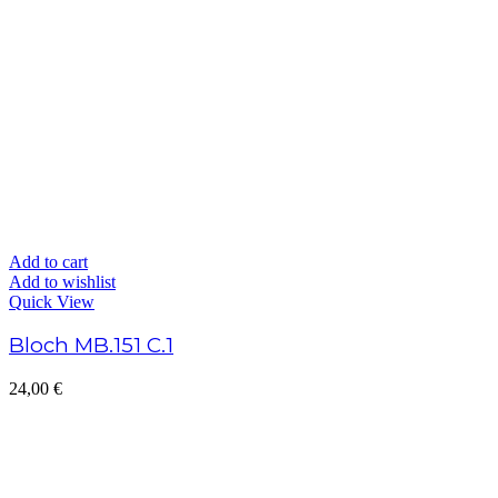
Add to cart
Add to wishlist
Quick View
Bloch MB.151 C.1
24,00
€