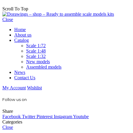
Scroll To Top
Close
Home
About us
Catalog
Scale 1:72
Scale 1:48
Scale 1:32
New models
Assembled models
News
Contact Us
My Account
Wishlist
Follow us on
Share
Facebook
Twitter
Pinterest
Instagram
Youtube
Categories
Close