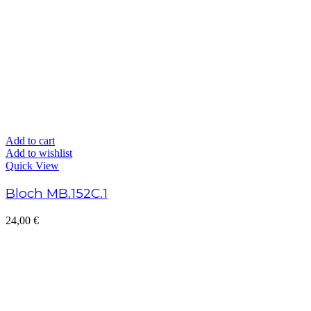
Add to cart
Add to wishlist
Quick View
Bloch MB.152C.1
24,00
€