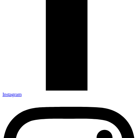
Instagram