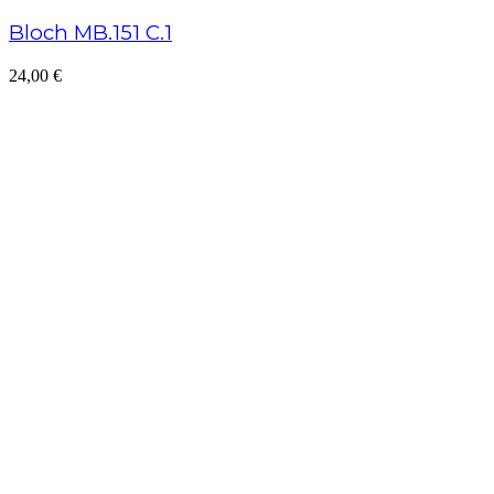
Bloch MB.151 C.1
24,00
€