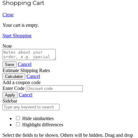
Shopping Cart
Close
Your cart is empty.
Start Shopping
Note
Cancel
Save
Estimate Shipping Rates
Cancel
Calculator
Add a coupon code
Enter Code
Cancel
Apply
Sidebar
Hide similarities
Highlight differences
Select the fields to be shown. Others will be hidden. Drag and drop