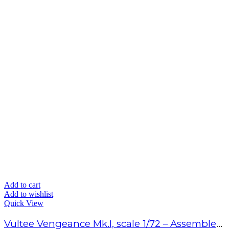
Add to cart
Add to wishlist
Quick View
Vultee Vengeance Mk.I, scale 1/72 – Assembled model