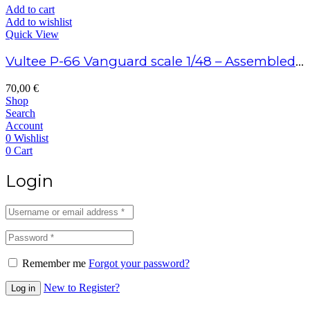
Add to cart
Add to wishlist
Quick View
Vultee P-66 Vanguard scale 1/48 – Assembled model
70,00
€
Shop
Search
Account
0
Wishlist
0
Cart
Login
Remember me
Forgot your password?
New to Register?
Log in