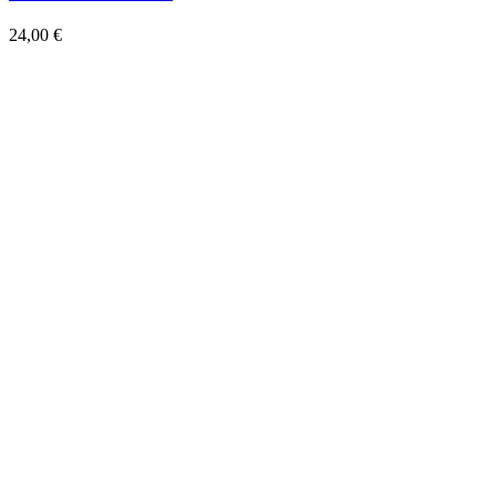
Add to wishlist
Quick View
Bloch MB.151 C.1
24,00
€