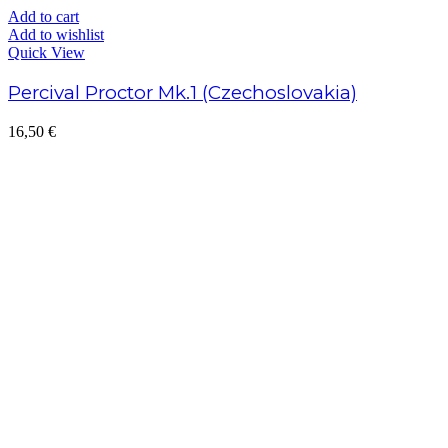
Add to cart
Add to wishlist
Quick View
Percival Proctor Mk.1 (Czechoslovakia)
16,50
€