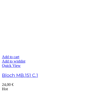
Add to cart
Add to wishlist
Quick View
Bloch MB.151 C.1
24,00
€
Hot