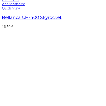
Add to cart
Add to wishlist
Quick View
Bellanca CH-400 Skyrocket
16,50
€