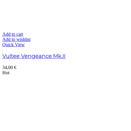
Add to cart
Add to wishlist
Quick View
Vultee Vengeance Mk.II
34,00
€
Hot