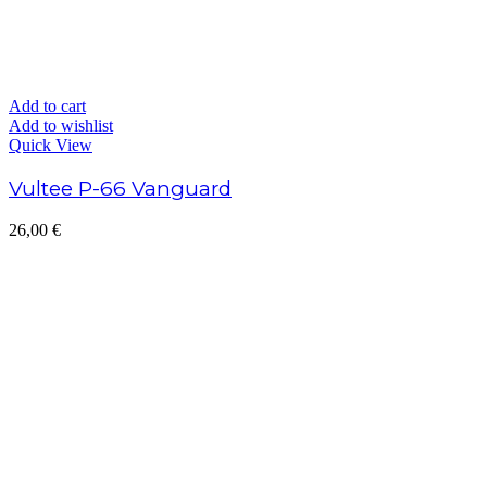
Add to cart
Add to wishlist
Quick View
Vultee P-66 Vanguard
26,00
€