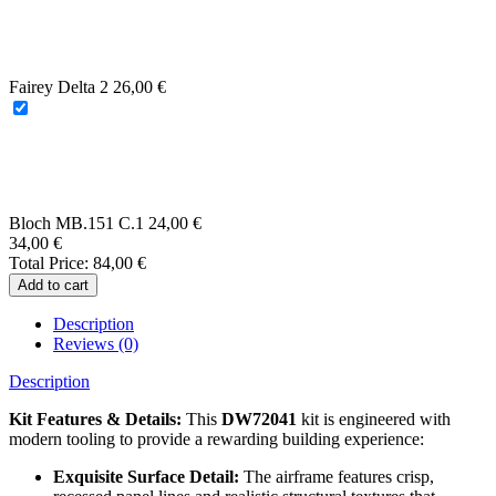
Beaver AL.1
34,00
€
Fairey Delta 2
26,00
€
Bloch MB.151 C.1
24,00
€
34,00
€
Total Price:
84,00
€
Add to cart
Description
Reviews (0)
Description