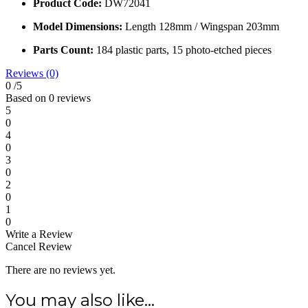
Scale:
1/72
Manufacturer:
Dora Wings (Ukraine)
Product Code:
DW72041
Model Dimensions:
Length 128mm / Wingspan 203mm
Parts Count:
184 plastic parts, 15 photo-etched pieces
Reviews (0)
0
/5
Based on 0 reviews
5
0
4
0
3
0
2
0
1
0
Write a Review
Cancel Review