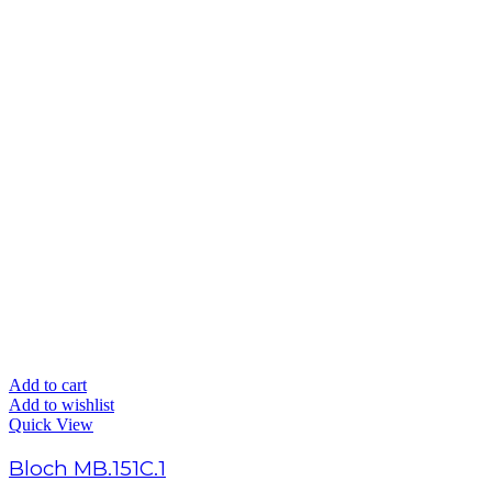
Add to cart
Add to wishlist