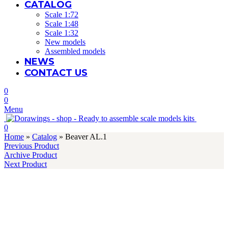
HOME
ABOUT US
CATALOG
Scale 1:72
Scale 1:48
Scale 1:32
New models
Assembled models
NEWS
CONTACT US
0
0
Menu
0
Home
»
Catalog
»
Beaver AL.1
Previous Product
Archive Product
Next Product