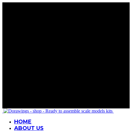
Rare Wings. Real History
Precision in Every Part
Details That Matter
Mastery in Scale
Wings for Your Collection
Rare Wings. Real History
Precision in Every Part
Details That Matter
Mastery in Scale
Wings for Your Collection
Rare Wings. Real History
Precision in Every Part
Details That Matter
Mastery in Scale
Wings for Your Collection
Rare Wings. Real History
Precision in Every Part
Details That Matter
Mastery in Scale
Wings for Your Collection