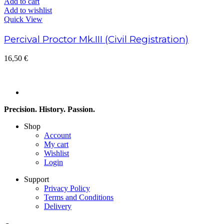
Add to cart
Add to wishlist
Quick View
Percival Proctor Mk.III (Civil Registration)
16,50
€
Precision. History. Passion.
Shop
Account
My cart
Wishlist
Login
Support