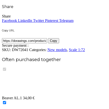
Add to wishlist
Compare
Buy now
Share
Share
Share
Facebook
LinkedIn
Twitter
Pinterest
Telegram
Copy URL
Copy
Secure payment :
SKU:
DW72041
Categories:
New models
,
Scale 1:72
Often purchased together