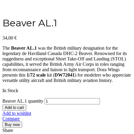
Beaver AL.1
34,00
€
The
Beaver AL.1
was the British military designation for the
legendary de Havilland Canada DHC-2 Beaver. Renowned for its
ruggedness and exceptional Short Take-Off and Landing (STOL)
capabilities, it served the British Army Air Corps in roles ranging
from reconnaissance and liaison to light transport. Dora Wings
presents this
1/72 scale
kit (
DW72041
) for modelers who appreciate
versatile utility aircraft and British military aviation history.
In Stock
Beaver AL.1 quantity
Add to cart