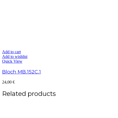
Add to cart
Add to wishlist
Quick View
Bloch MB.152C.1
24,00
€
Related products