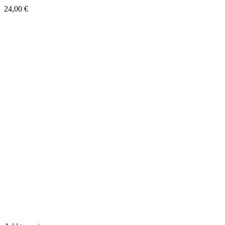
Quick View
Bloch MB.151C.1
24,00
€