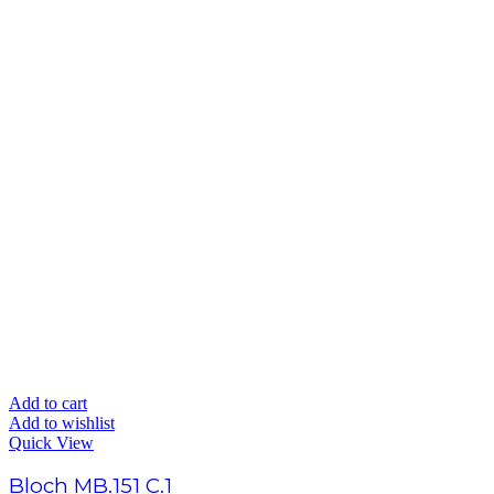
Add to cart