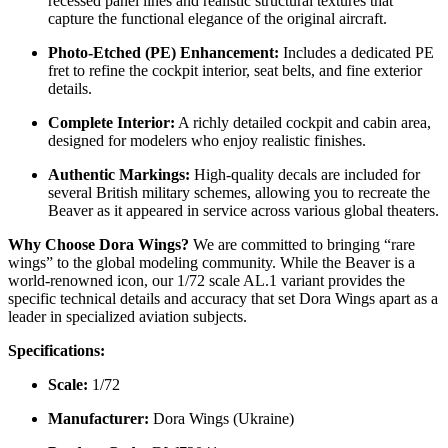
Kit Features & Details:
This
DW72041
kit is engineered with
modern tooling to provide a rewarding building experience:
Exquisite Surface Detail:
The airframe features crisp,
recessed panel lines and realistic structural textures that
capture the functional elegance of the original aircraft.
Photo-Etched (PE) Enhancement:
Includes a dedicated PE
fret to refine the cockpit interior, seat belts, and fine exterior
details.
Complete Interior:
A richly detailed cockpit and cabin area,
designed for modelers who enjoy realistic finishes.
Authentic Markings:
High-quality decals are included for
several British military schemes, allowing you to recreate the
Beaver as it appeared in service across various global theaters.
Why Choose Dora Wings?
We are committed to bringing “rare
wings” to the global modeling community. While the Beaver is a
world-renowned icon, our 1/72 scale AL.1 variant provides the
specific technical details and accuracy that set Dora Wings apart as a
leader in specialized aviation subjects.
Specifications: