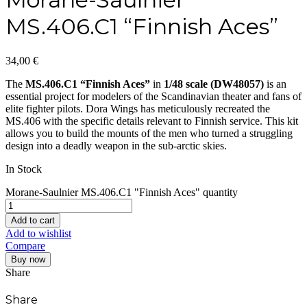
MS.406.C1 “Finnish Aces”
34,00
€
The
MS.406.C1 “Finnish Aces”
in
1/48 scale (DW48057)
is an
essential project for modelers of the Scandinavian theater and fans of
elite fighter pilots. Dora Wings has meticulously recreated the
MS.406 with the specific details relevant to Finnish service. This kit
allows you to build the mounts of the men who turned a struggling
design into a deadly weapon in the sub-arctic skies.
In Stock
Morane-Saulnier MS.406.C1 "Finnish Aces" quantity
Add to cart
Add to wishlist
Compare
Buy now
Share
Share