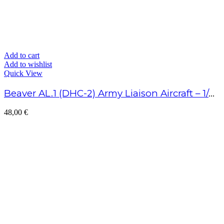
Add to cart
Add to wishlist
Quick View
Beaver AL.1 (DHC-2) Army Liaison Aircraft – 1/48 Scale
48,00
€