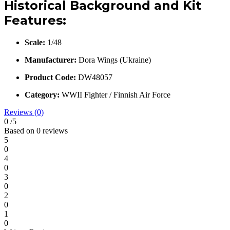
Historical Background and Kit
Features:
Scale:
1/48
Manufacturer:
Dora Wings (Ukraine)
Product Code:
DW48057
Category:
WWII Fighter / Finnish Air Force
Reviews (0)
0
/5
Based on 0 reviews
5
0
4
0
3
0
2
0
1
0