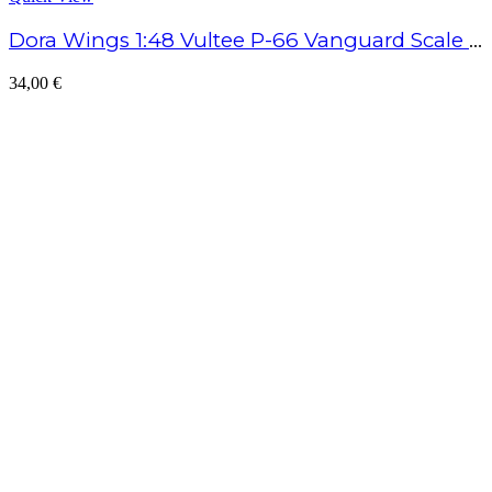
Dora Wings 1:48 Vultee P-66 Vanguard Scale Model Kit
34,00
€