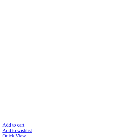
Add to cart
Add to wishlist
Quick View