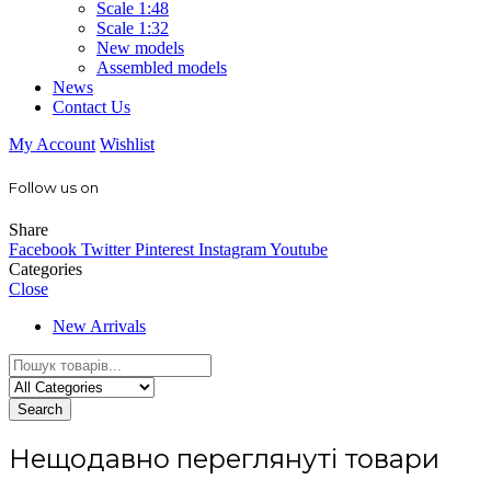
Scale 1:48
Scale 1:32
New models
Assembled models
News
Contact Us
My Account
Wishlist
Follow us on
Share
Facebook
Twitter
Pinterest
Instagram
Youtube
Categories
Close
New Arrivals
Search
Нещодавно переглянуті товари