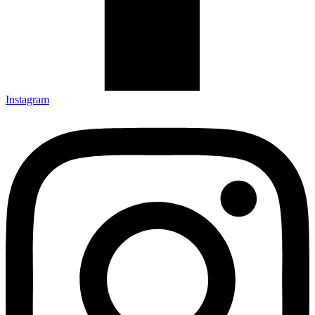
Instagram