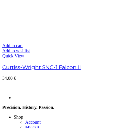
Add to cart
Add to wishlist
Quick View
Curtiss-Wright SNC-1 Falcon II
34,00
€
Precision. History. Passion.
Shop
Account
My cart