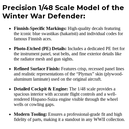
Precision 1/48 Scale Model of the
Winter War Defender:
Finnish-Specific Markings:
High-quality decals featuring
the iconic blue swastikas (hakaristi) and individual codes for
famous Finnish aces.
Photo-Etched (PE) Details:
Includes a dedicated PE fret for
the instrument panel, seat belts, and fine exterior details like
the radiator mesh and gun sights.
Refined Surface Finish:
Features crisp, recessed panel lines
and realistic representations of the “Plymax” skin (plywood-
aluminum laminate) used on the original aircraft.
Detailed Cockpit & Engine:
The 1/48 scale provides a
spacious interior with accurate flight controls and a well-
rendered Hispano-Suiza engine visible through the wheel
wells or cowling gaps.
Modern Tooling:
Ensures a professional-grade fit and high
fidelity of parts, making it a standout in any WWII collection.