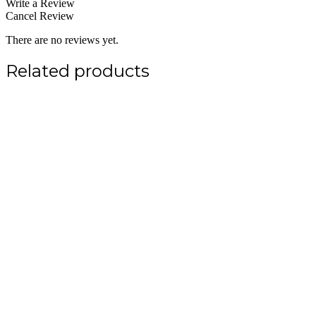
Write a Review
Cancel Review
There are no reviews yet.
Related products