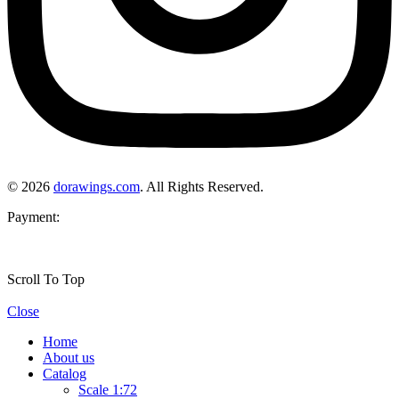
© 2026
dorawings.com
. All Rights Reserved.
Payment:
Scroll To Top
Close
Home
About us
Catalog
Scale 1:72