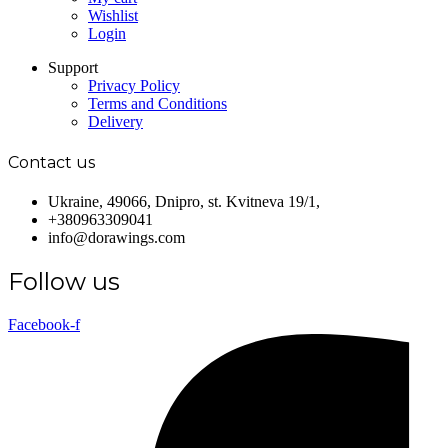
Wishlist
Login
Support
Privacy Policy
Terms and Conditions
Delivery
Contact us
Ukraine, 49066, Dnipro, st. Kvitneva 19/1,
+380963309041
info@dorawings.com
Follow us
Facebook-f