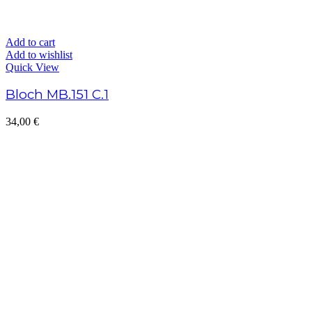
Add to cart
Add to wishlist
Quick View
Bloch MB.151 C.1
34,00
€