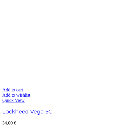
Add to cart
Add to wishlist
Quick View
Lockheed Vega 5C
34,00
€