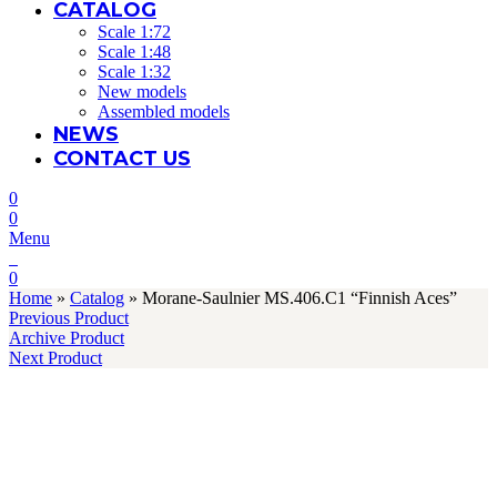
CATALOG
Scale 1:72
Scale 1:48
Scale 1:32
New models
Assembled models
NEWS
CONTACT US
0
0
Menu
0
Home
»
Catalog
»
Morane-Saulnier MS.406.C1 “Finnish Aces”
Previous Product
Archive Product
Next Product