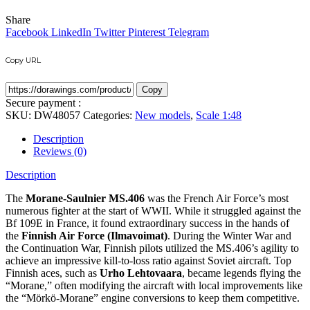
Share
Facebook
LinkedIn
Twitter
Pinterest
Telegram
Copy URL
Copy
Secure payment :
SKU:
DW48057
Categories:
New models
,
Scale 1:48
Description
Reviews (0)
Description
The
Morane-Saulnier MS.406
was the French Air Force’s most
numerous fighter at the start of WWII.
While it struggled against the
Bf 109E in France, it found extraordinary success in the hands of
the
Finnish Air Force (Ilmavoimat)
.
During the Winter War and
the Continuation War, Finnish pilots utilized the MS.406’s agility to
achieve an impressive kill-to-loss ratio against Soviet aircraft.
Top
Finnish aces, such as
Urho Lehtovaara
, became legends flying the
“Morane,” often modifying the aircraft with local improvements like
the “Mörkö-Morane” engine conversions to keep them competitive.