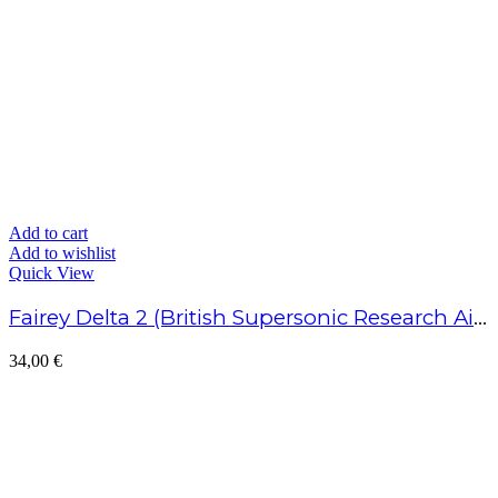
Add to cart
Add to wishlist
Quick View
Fairey Delta 2 (British Supersonic Research Aircraft)
34,00
€