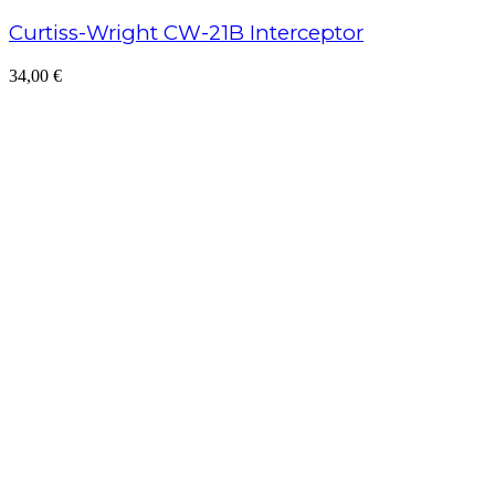
Curtiss-Wright CW-21B Interceptor
34,00
€