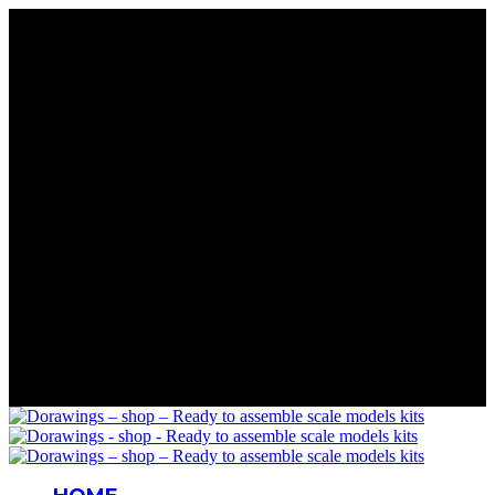
Rare Wings. Real History
Precision in Every Part
Details That Matter
Mastery in Scale
Wings for Your Collection
Rare Wings. Real History
Precision in Every Part
Details That Matter
Mastery in Scale
Wings for Your Collection
Rare Wings. Real History
Precision in Every Part
Details That Matter
Mastery in Scale
Wings for Your Collection
Rare Wings. Real History
Precision in Every Part
Details That Matter
Mastery in Scale
Wings for Your Collection