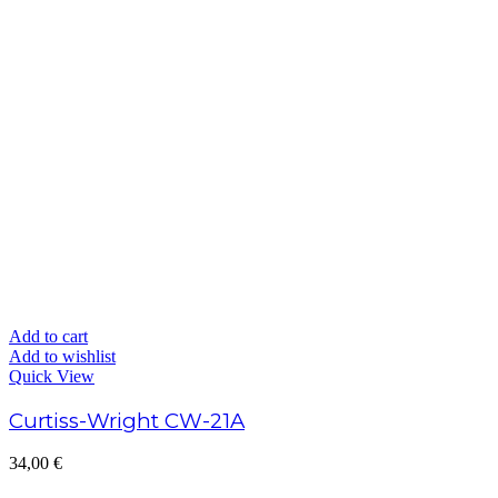
Add to cart
Add to wishlist
Quick View
Curtiss-Wright CW-21A
34,00
€