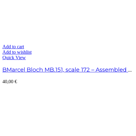
Add to cart
Add to wishlist
Quick View
BMarcel Bloch MB.151, scale 172 – Assembled model
40,00
€