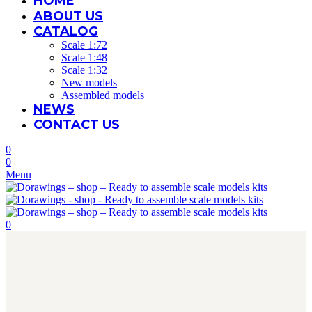
HOME
ABOUT US
CATALOG
Scale 1:72
Scale 1:48
Scale 1:32
New models
Assembled models
NEWS
CONTACT US
0
0
Menu
0