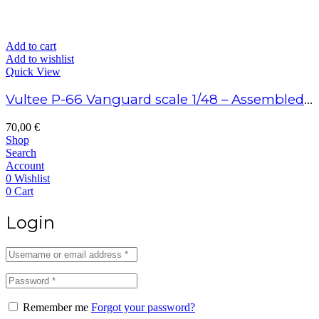
Add to cart
Add to wishlist
Quick View
Vultee P-66 Vanguard scale 1/48 – Assembled model
70,00
€
Shop
Search
Account
0
Wishlist
0
Cart
Login
Remember me
Forgot your password?