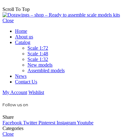
Scroll To Top
Close
Home
About us
Catalog
Scale 1:72
Scale 1:48
Scale 1:32
New models
Assembled models
News
Contact Us
My Account
Wishlist
Follow us on
Share
Facebook
Twitter
Pinterest
Instagram
Youtube
Categories
Close