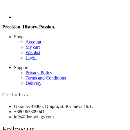
Precision. History. Passion.
Shop
Account
My cart
Wishlist
Login
Support
Privacy Policy
Terms and Conditions
Delivery
Contact us
Ukraine, 49066, Dnipro, st. Kvitneva 19/1,
+380963309041
info@dorawings.com
Follow us