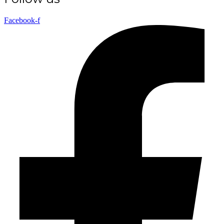
Facebook-f