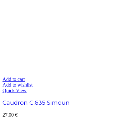
Add to cart
Add to wishlist
Quick View
Caudron C.635 Simoun
27,00
€