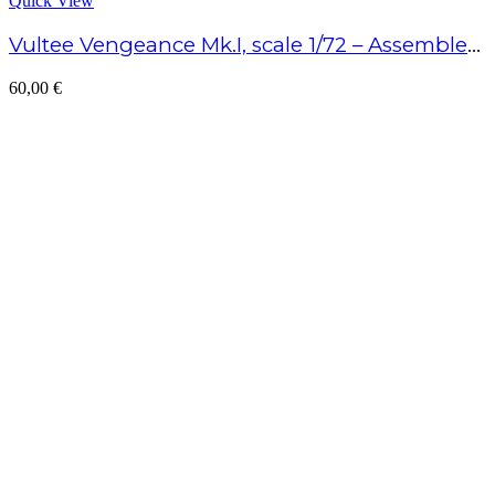
Quick View
Vultee Vengeance Mk.I, scale 1/72 – Assembled model
60,00
€