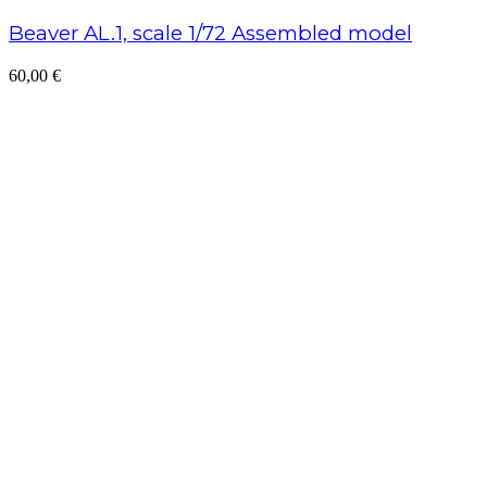
Beaver AL.1, scale 1/72 Assembled model
60,00
€