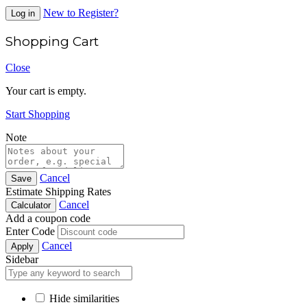
New to Register?
Log in
Shopping Cart
Close
Your cart is empty.
Start Shopping
Note
Cancel
Save
Estimate Shipping Rates
Cancel
Calculator
Add a coupon code
Enter Code
Cancel
Apply
Sidebar
Hide similarities