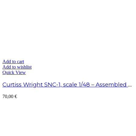
Add to cart
Add to wishlist
Quick View
Curtiss Wright SNC-1, scale 1/48 – Assembled model
70,00
€