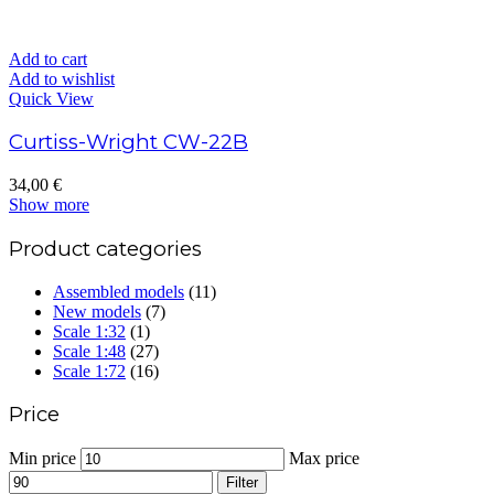
Add to cart
Add to wishlist
Quick View
Curtiss-Wright CW-22B
34,00
€
Show more
Product categories
Assembled models
(11)
New models
(7)
Scale 1:32
(1)
Scale 1:48
(27)
Scale 1:72
(16)
Price
Min price
Max price
Filter