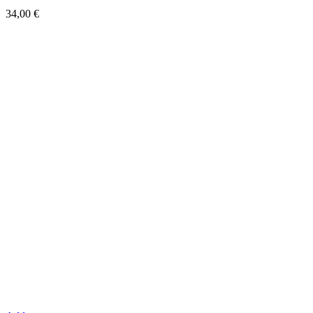
34,00
€