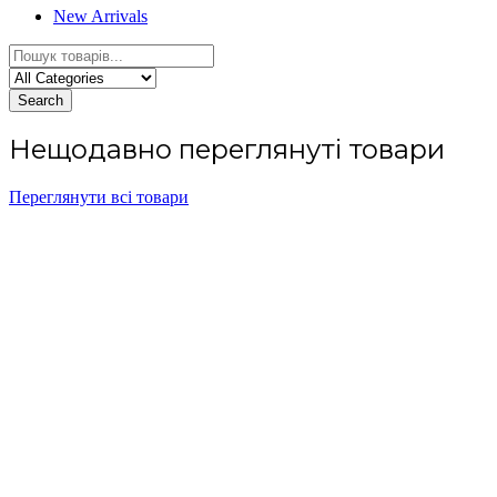
New Arrivals
Search
Нещодавно переглянуті товари
Переглянути всі товари