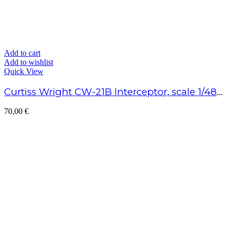
Add to cart
Add to wishlist
Quick View
Curtiss Wright CW-21B Interceptor, scale 1/48 – Assembled model
70,00
€