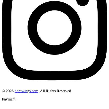
© 2026
dorawings.com
. All Rights Reserved.
Payment: