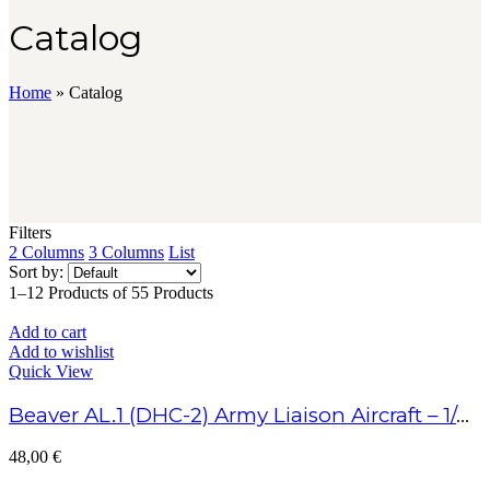
Catalog
Home
»
Catalog
Filters
2 Columns
3 Columns
List
Sort by:
1–12 Products of 55 Products
Add to cart
Add to wishlist
Quick View
Beaver AL.1 (DHC-2) Army Liaison Aircraft – 1/48 Scale
48,00
€