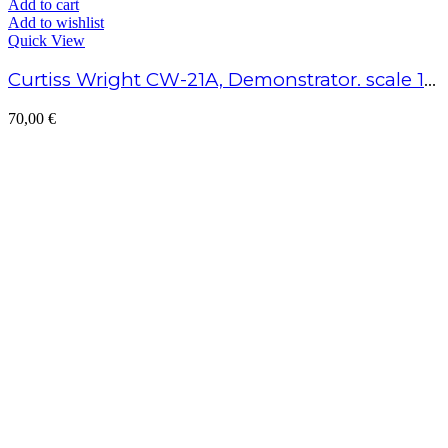
Add to cart
Add to wishlist
Quick View
Curtiss Wright CW-21A, Demonstrator. scale 1/48 – Assembled model
70,00
€