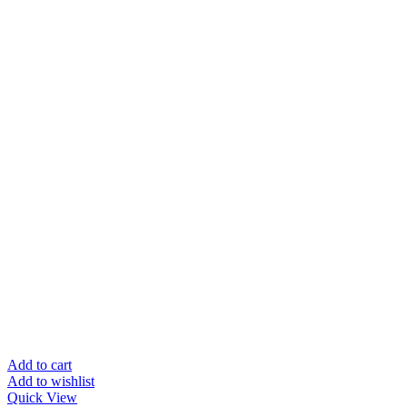
Add to cart
Add to wishlist
Quick View