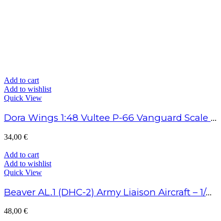
Add to cart
Add to wishlist
Quick View
Dora Wings 1:48 Vultee P-66 Vanguard Scale Model Kit
34,00
€
Add to cart
Add to wishlist
Quick View
Beaver AL.1 (DHC-2) Army Liaison Aircraft – 1/48 Scale
48,00
€