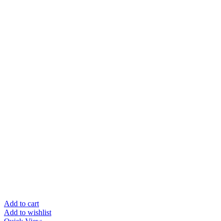
Add to cart
Add to wishlist