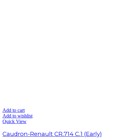
Add to cart
Add to wishlist
Quick View
Caudron-Renault CR.714 C.1 (Early)