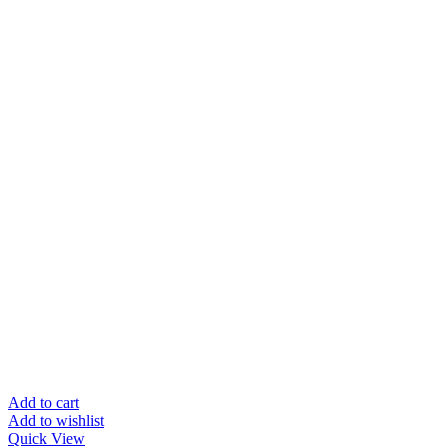
Add to cart
Add to wishlist
Quick View