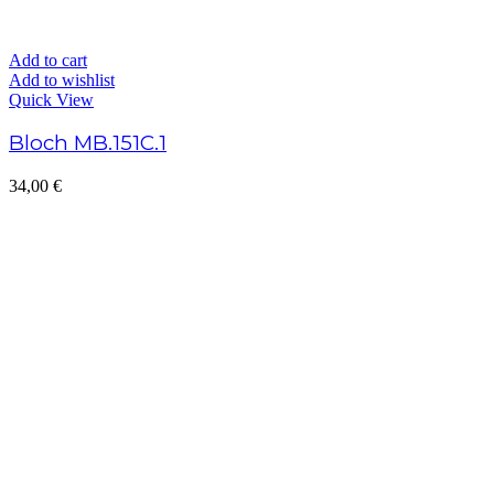
Add to cart
Add to wishlist
Quick View
Bloch MB.151C.1
34,00
€