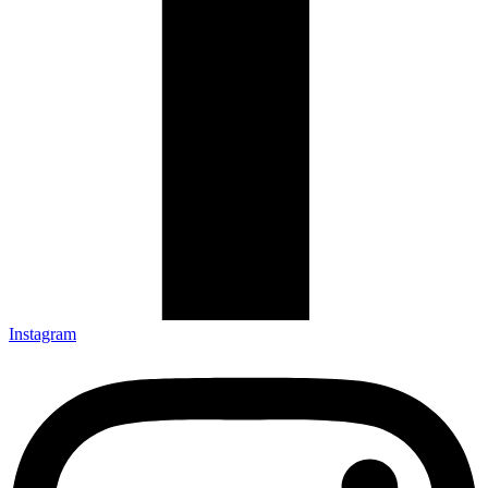
Instagram