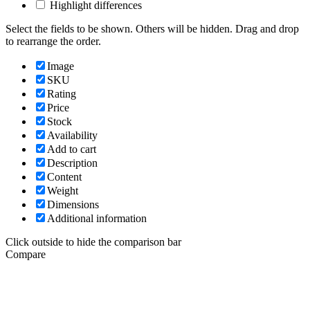
Highlight differences
Select the fields to be shown. Others will be hidden. Drag and drop
to rearrange the order.
Image
SKU
Rating
Price
Stock
Availability
Add to cart
Description
Content
Weight
Dimensions
Additional information
Click outside to hide the comparison bar
Compare